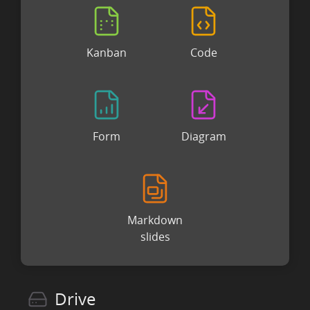
Kanban
Code
Form
Diagram
Markdown
slides
Drive