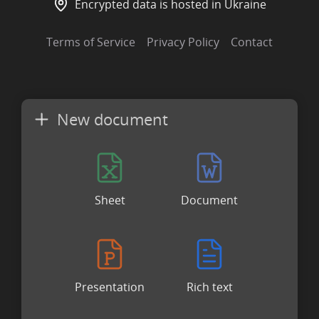
Encrypted data is hosted in Ukraine
Terms of Service
Privacy Policy
Contact
New document
Sheet
Document
Presentation
Rich text