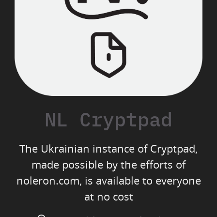
NL Cryptpad
The Ukrainian instance of Cryptpad,
made possible by the efforts of
noleron.com, is available to everyone
at no cost