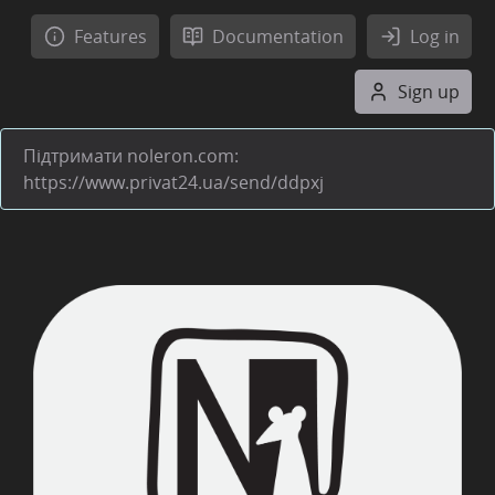
Features
Documentation
Log in
Sign up
Підтримати noleron.com:
https://www.privat24.ua/send/ddpxj